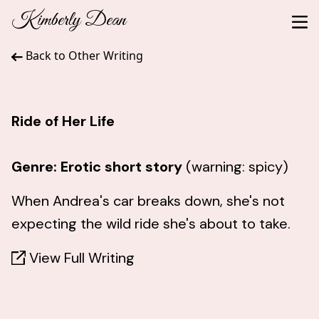
Kimberly Dean
Back to Other Writing
Ride of Her Life
Genre: Erotic short story
(warning: spicy)
When Andrea's car breaks down, she's not
expecting the wild ride she's about to take.
View Full Writing