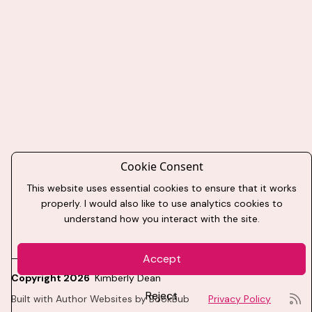
Cookie Consent
This website uses essential cookies to ensure that it works
properly. I would also like to use analytics cookies to
understand how you interact with the site.
Accept
Copyright 2026
Kimberly Dean
Reject
Built with
Author Websites by BookBub
Privacy Policy