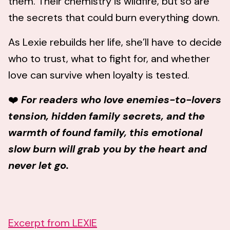
them. Their chemistry is wildfire, but so are
the secrets that could burn everything down.
As Lexie rebuilds her life, she’ll have to decide
who to trust, what to fight for, and whether
love can survive when loyalty is tested.
❤️
For readers who love enemies-to-lovers
tension, hidden family secrets, and the
warmth of found family, this emotional
slow burn will grab you by the heart and
never let go.
Excerpt from LEXIE