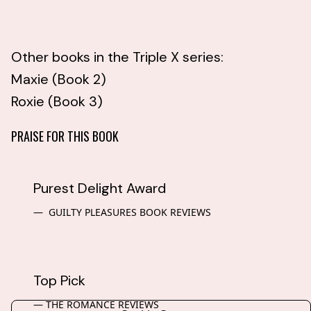
Other books in the Triple X series:
Maxie (Book 2)
Roxie (Book 3)
PRAISE FOR THIS BOOK
Purest Delight Award
GUILTY PLEASURES BOOK REVIEWS
Top Pick
THE ROMANCE REVIEWS