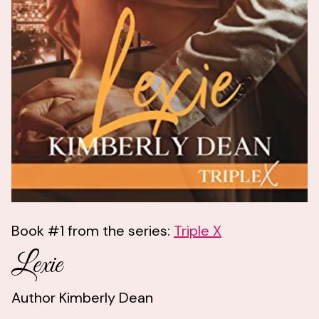
Book #1 from the series:
Triple X
Lexie
Author Kimberly Dean