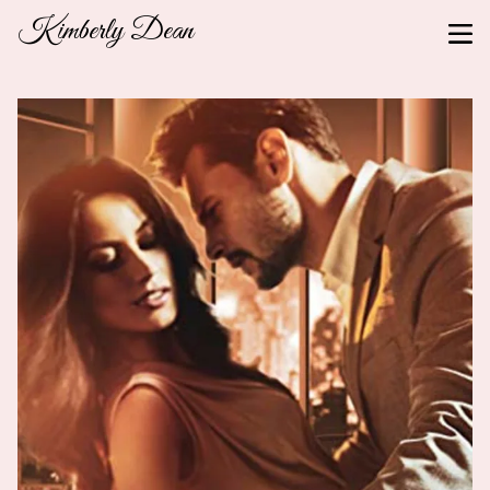
Kimberly Dean