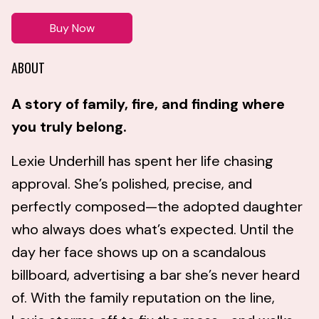
Buy Now
ABOUT
A story of family, fire, and finding where
you truly belong.
Lexie Underhill has spent her life chasing
approval. She’s polished, precise, and
perfectly composed—the adopted daughter
who always does what’s expected. Until the
day her face shows up on a scandalous
billboard, advertising a bar she’s never heard
of. With the family reputation on the line,