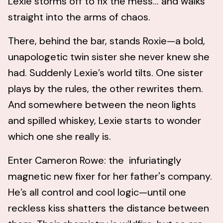
Lexie storms off to fix the mess… and walks
straight into the arms of chaos.
There, behind the bar, stands Roxie—a bold,
unapologetic twin sister she never knew she
had. Suddenly Lexie’s world tilts. One sister
plays by the rules, the other rewrites them.
And somewhere between the neon lights
and spilled whiskey, Lexie starts to wonder
which one she really is.
Enter Cameron Rowe: the infuriatingly
magnetic new fixer for her father's company.
He’s all control and cool logic—until one
reckless kiss shatters the distance between